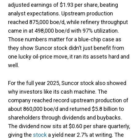
adjusted earnings of $1.93 per share, beating
analyst expectations. Upstream production
reached 875,000 boe/d, while refinery throughput
came in at 498,000 boe/d with 97% utilization.
Those numbers matter for a blue-chip case as
they show Suncor stock didn’t just benefit from
one lucky oil-price move, it ran its assets hard and
well.
For the full year 2025, Suncor stock also showed
why investors like its cash machine. The
company reached record upstream production of
about 860,000 boe/d and returned $5.8 billion to
shareholders through dividends and buybacks.
The dividend now sits at $0.60 per share quarterly,
giving the
stock
a yield near 2.7% at writing. The