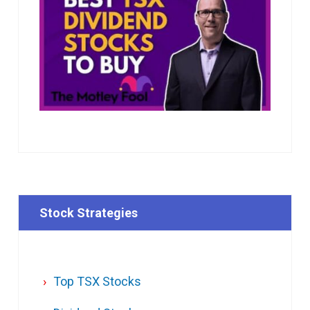
Stock Strategies
Top TSX Stocks