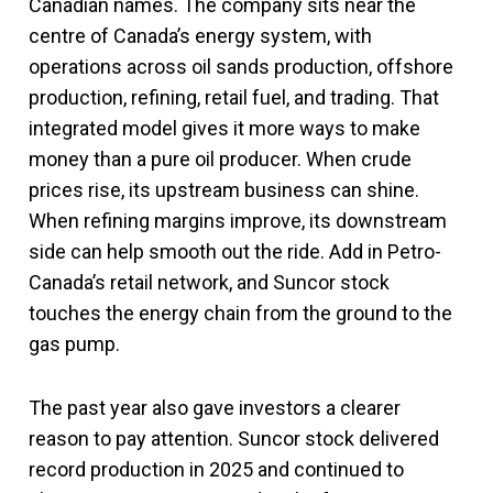
Canadian names. The company sits near the
centre of Canada’s energy system, with
operations across oil sands production, offshore
production, refining, retail fuel, and trading. That
integrated model gives it more ways to make
money than a pure oil producer. When crude
prices rise, its upstream business can shine.
When refining margins improve, its downstream
side can help smooth out the ride. Add in Petro-
Canada’s retail network, and Suncor stock
touches the energy chain from the ground to the
gas pump.
The past year also gave investors a clearer
reason to pay attention. Suncor stock delivered
record production in 2025 and continued to