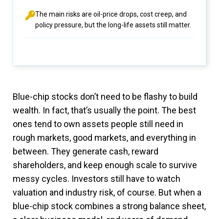
The main risks are oil-price drops, cost creep, and
policy pressure, but the long-life assets still matter.
Blue-chip stocks don’t need to be flashy to build
wealth. In fact, that’s usually the point. The best
ones tend to own assets people still need in
rough markets, good markets, and everything in
between. They generate cash, reward
shareholders, and keep enough scale to survive
messy cycles. Investors still have to watch
valuation and industry risk, of course. But when a
blue-chip stock combines a strong balance sheet,