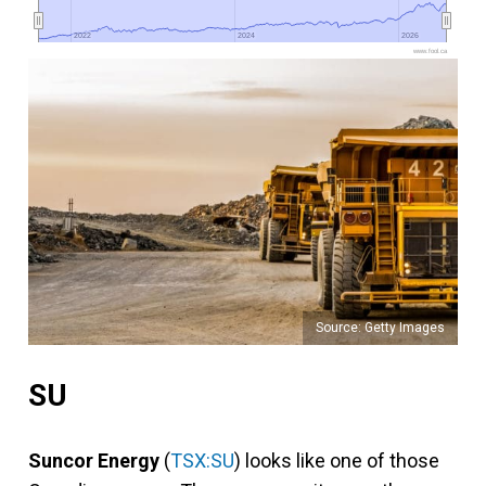
2022
2022
2024
2024
2026
2026
www.fool.ca
Source: Getty Images
SU
Suncor Energy
(
TSX:SU
) looks like one of those