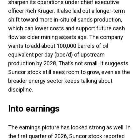
sharpen its operations under chief executive
officer Rich Kruger. It also laid out a longer-term
shift toward more in-situ oil sands production,
which can lower costs and support future cash
flow as older mining assets age. The company
wants to add about 100,000 barrels of oil
equivalent per day (boe/d) of upstream
production by 2028. That’s not small. It suggests
Suncor stock still sees room to grow, even as the
broader energy sector keeps talking about
discipline.
Into earnings
The earnings picture has looked strong as well. In
the first quarter of 2026, Suncor stock reported