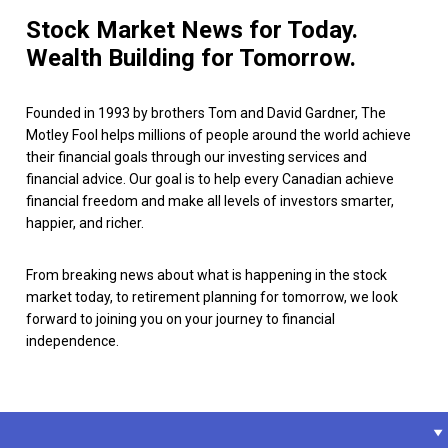
Stock Market News for Today.
Wealth Building for Tomorrow.
Founded in 1993 by brothers Tom and David Gardner, The
Motley Fool helps millions of people around the world achieve
their financial goals through our investing services and
financial advice. Our goal is to help every Canadian achieve
financial freedom and make all levels of investors smarter,
happier, and richer.
From breaking news about what is happening in the stock
market today, to retirement planning for tomorrow, we look
forward to joining you on your journey to financial
independence.