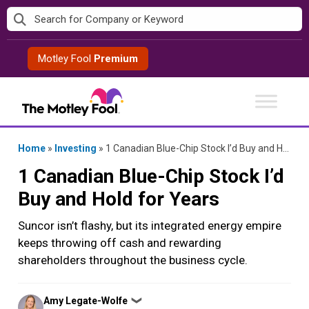
Skip
to
content
Motley Fool
Premium
Home
»
Investing
»
1 Canadian Blue-Chip Stock I’d Buy and Hold for Years
1 Canadian Blue-Chip Stock I’d
Buy and Hold for Years
Suncor isn’t flashy, but its integrated energy empire
keeps throwing off cash and rewarding
shareholders throughout the business cycle.
Posted
Amy Legate-Wolfe
❯
by