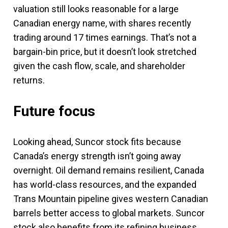
valuation still looks reasonable for a large
Canadian energy name, with shares recently
trading around 17 times earnings. That’s not a
bargain-bin price, but it doesn’t look stretched
given the cash flow, scale, and shareholder
returns.
Future focus
Looking ahead, Suncor stock fits because
Canada’s energy strength isn’t going away
overnight. Oil demand remains resilient, Canada
has world-class resources, and the expanded
Trans Mountain pipeline gives western Canadian
barrels better access to global markets. Suncor
stock also benefits from its refining business,