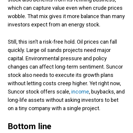
which can capture value even when crude prices
wobble. That mix gives it more balance than many
investors expect from an energy stock.
Still, this isn’t a risk-free hold. Oil prices can fall
quickly. Large oil sands projects need major
capital. Environmental pressure and policy
changes can affect long-term sentiment. Suncor
stock also needs to execute its growth plans
without letting costs creep higher. Yet right now,
Suncor stock offers scale,
income
, buybacks, and
long-life assets without asking investors to bet
on a tiny company with a single project.
Bottom line