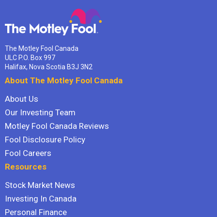
The Motley Fool Canada
ULC P.O. Box 997
Halifax, Nova Scotia B3J 3N2
About The Motley Fool Canada
About Us
Our Investing Team
Motley Fool Canada Reviews
Fool Disclosure Policy
Fool Careers
Resources
Stock Market News
Investing In Canada
Personal Finance