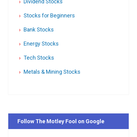
Dividend Stocks
Stocks for Beginners
Bank Stocks
Energy Stocks
Tech Stocks
Metals & Mining Stocks
Follow The Motley Fool on Google