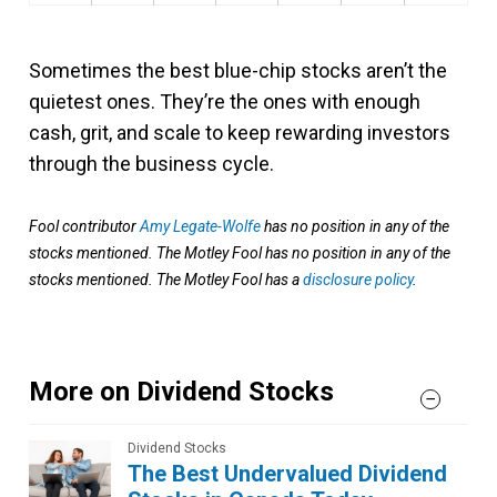
Sometimes the best blue-chip stocks aren’t the
quietest ones. They’re the ones with enough
cash, grit, and scale to keep rewarding investors
through the business cycle.
Fool contributor
Amy Legate-Wolfe
has no position in any of the
stocks mentioned. The Motley Fool has no position in any of the
stocks mentioned. The Motley Fool has a
disclosure policy
.
More on Dividend Stocks
Dividend Stocks
The Best Undervalued Dividend