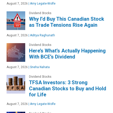
August 7, 2026
|
Amy Legate-Wolfe
Dividend Stocks
Why I’d Buy This Canadian Stock
as Trade Tensions Rise Again
August 7, 2026
|
Aditya Raghunath
Dividend Stocks
Here’s What’s Actually Happening
With BCE’s Dividend
August 7, 2026
|
Sneha Nahata
Dividend Stocks
TFSA Investors: 3 Strong
Canadian Stocks to Buy and Hold
for Life
August 7, 2026
|
Amy Legate-Wolfe