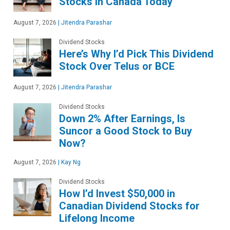
Stocks in Canada Today
August 7, 2026
|
Jitendra Parashar
Dividend Stocks
Here’s Why I’d Pick This Dividend
Stock Over Telus or BCE
August 7, 2026
|
Jitendra Parashar
Dividend Stocks
Down 2% After Earnings, Is
Suncor a Good Stock to Buy
Now?
August 7, 2026
|
Kay Ng
Dividend Stocks
How I’d Invest $50,000 in
Canadian Dividend Stocks for
Lifelong Income