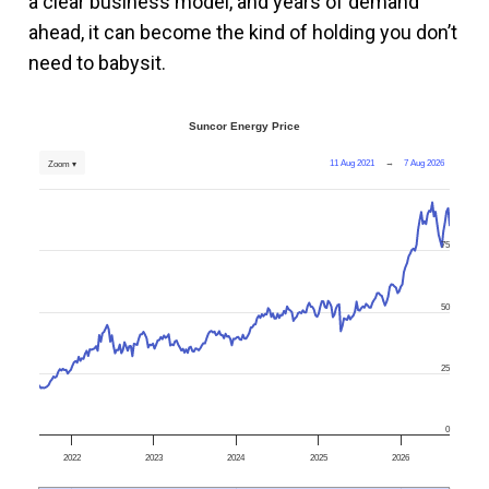
a clear business model, and years of demand
ahead, it can become the kind of holding you don’t
need to babysit.
Suncor Energy Price
11 Aug 2021
→
7 Aug 2026
Zoom ▾
75
50
25
0
2022
2023
2024
2025
2026