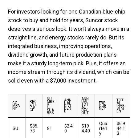
For investors looking for one Canadian blue-chip
stock to buy and hold for years, Suncor stock
deserves a serious look. It won’t always move in a
straight line, and energy stocks rarely do. But its
integrated business, improving operations,
dividend growth, and future production plans
make it a sturdy long-term pick. Plus, it offers an
income stream through its dividend, which can be
solid even with a $7,000 investment.
NU
ANN
ANN
TOT
REC
MBE
UAL
CO
UAL
FRE
AL
ENT
R
TOT
MPA
DIVI
QUE
INVE
PRI
OF
AL
NY
DEN
NCY
STM
CE
SHA
PAY
D
ENT
RES
OUT
Qua
$6,9
$85.
$2.4
$19
SU
81
rterl
44.1
73
0
4.40
y
3