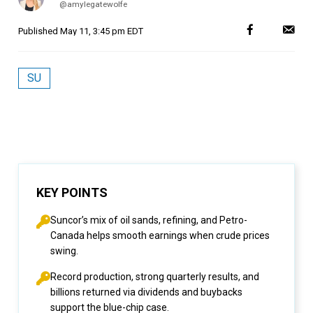
@amylegatewolfe
Published
May 11, 3:45 pm EDT
SU
KEY POINTS
Suncor’s mix of oil sands, refining, and Petro-
Canada helps smooth earnings when crude prices
swing.
Record production, strong quarterly results, and
billions returned via dividends and buybacks
support the blue-chip case.