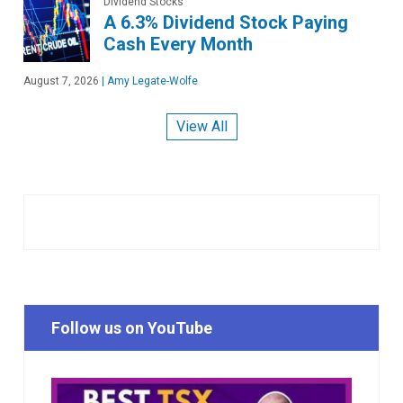
Dividend Stocks
A 6.3% Dividend Stock Paying
Cash Every Month
August 7, 2026
|
Amy Legate-Wolfe
View All
Follow us on YouTube