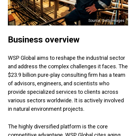
Source: Getty Images
Business overview
WSP Global aims to reshape the industrial sector
and address the complex challenges it faces. The
$23.9 billion pure-play consulting firm has a team
of advisors, engineers, and scientists who
provide specialized services to clients across
various sectors worldwide. It is actively involved
in natural environment projects.
The highly diversified platform is the core
competitive advantage. WSP Global cites aging