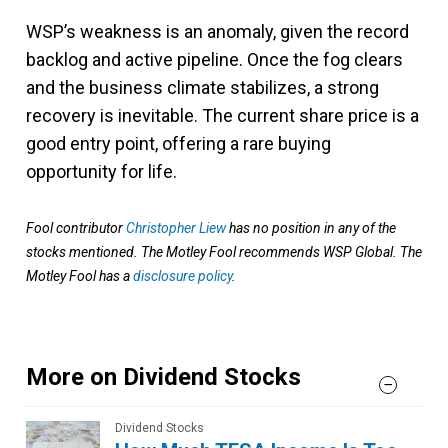
WSP’s weakness is an anomaly, given the record
backlog and active pipeline. Once the fog clears
and the business climate stabilizes, a strong
recovery is inevitable. The current share price is a
good entry point, offering a rare buying
opportunity for life.
Fool contributor
Christopher Liew
has no position in any of the
stocks mentioned. The Motley Fool recommends WSP Global. The
Motley Fool has a
disclosure policy
.
More on Dividend Stocks
Dividend Stocks