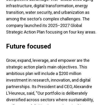
infrastructure, digital transformation, energy
transition, water security, and urbanization as
among the sector’s complex challenges. The
company launched its 2025–2027 Global
Strategic Action Plan focusing on four key areas.
Future focused
Grow, expand, leverage, and empower are the
strategic action plan’s main objectives. This
ambitious plan will include a $200 million
investment in research, innovation, and digital
partnerships. Its President and CEO, Alexandre
L’Heureux, said, “Our portfolio is deliberately
diversified across sectors where sustainability,