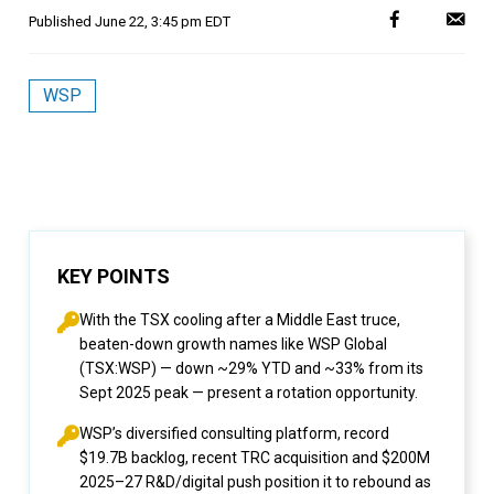
Published
June 22, 3:45 pm EDT
WSP
KEY POINTS
With the TSX cooling after a Middle East truce,
beaten-down growth names like WSP Global
(TSX:WSP) — down ~29% YTD and ~33% from its
Sept 2025 peak — present a rotation opportunity.
WSP’s diversified consulting platform, record
$19.7B backlog, recent TRC acquisition and $200M
2025–27 R&D/digital push position it to rebound as