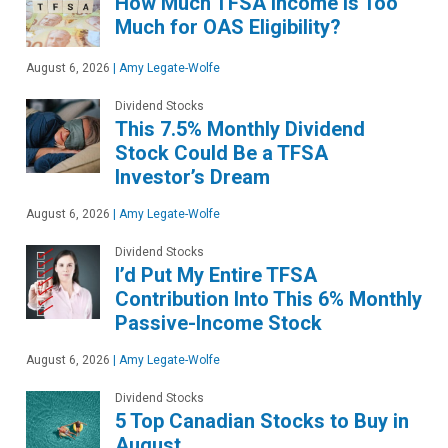
How Much TFSA Income Is Too
Much for OAS Eligibility?
August 6, 2026
|
Amy Legate-Wolfe
Dividend Stocks
This 7.5% Monthly Dividend
Stock Could Be a TFSA
Investor’s Dream
August 6, 2026
|
Amy Legate-Wolfe
Dividend Stocks
I’d Put My Entire TFSA
Contribution Into This 6% Monthly
Passive-Income Stock
August 6, 2026
|
Amy Legate-Wolfe
Dividend Stocks
5 Top Canadian Stocks to Buy in
August