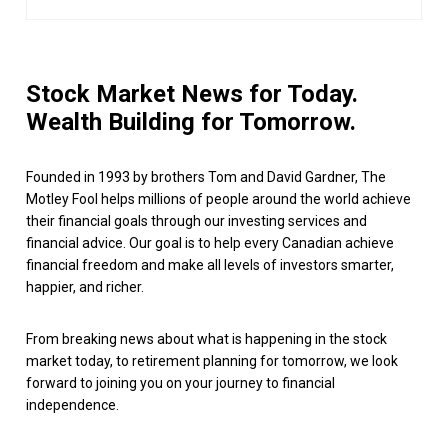
Stock Market News for Today.
Wealth Building for Tomorrow.
Founded in 1993 by brothers Tom and David Gardner, The
Motley Fool helps millions of people around the world achieve
their financial goals through our investing services and
financial advice. Our goal is to help every Canadian achieve
financial freedom and make all levels of investors smarter,
happier, and richer.
From breaking news about what is happening in the stock
market today, to retirement planning for tomorrow, we look
forward to joining you on your journey to financial
independence.