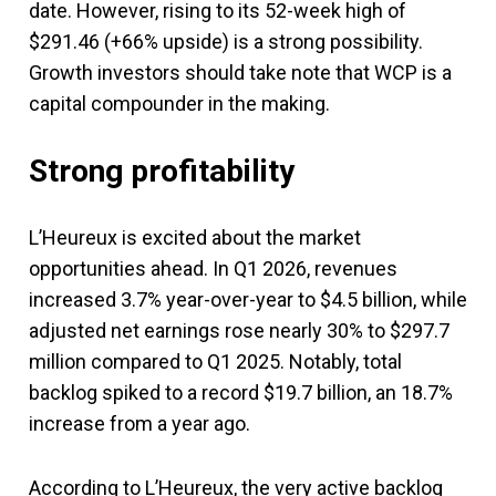
date. However, rising to its 52-week high of
$291.46 (+66% upside) is a strong possibility.
Growth investors should take note that WCP is a
capital compounder in the making.
Strong profitability
L’Heureux is excited about the market
opportunities ahead. In Q1 2026, revenues
increased 3.7% year-over-year to $4.5 billion, while
adjusted net earnings rose nearly 30% to $297.7
million compared to Q1 2025. Notably, total
backlog spiked to a record $19.7 billion, an 18.7%
increase from a year ago.
According to L’Heureux, the very active backlog