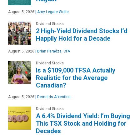
August 5, 2026
|
Amy Legate-Wolfe
Dividend Stocks
2 High-Yield Dividend Stocks I’d
Happily Hold for a Decade
August 5, 2026
|
Brian Paradza, CFA
Dividend Stocks
Is a $109,000 TFSA Actually
Realistic for the Average
Canadian?
August 5, 2026
|
Demetris Afxentiou
Dividend Stocks
A 6.4% Dividend Yield: I’m Buying
This TSX Stock and Holding for
Decades