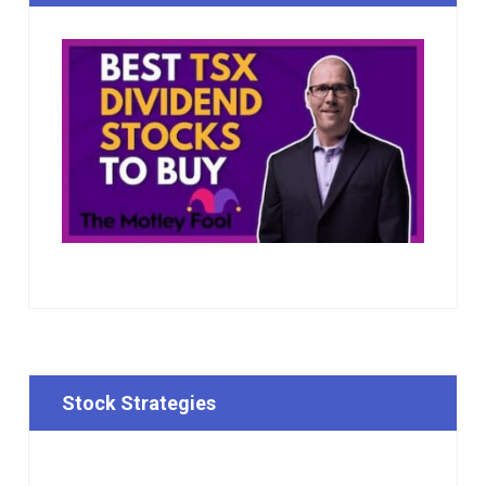
Stock Strategies