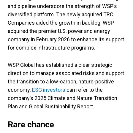
and pipeline underscore the strength of WSP’s
diversified platform. The newly acquired TRC
Companies aided the growth in backlog. WSP
acquired the premier U.S. power and energy
company in February 2026 to enhance its support
for complex infrastructure programs.
WSP Global has established a clear strategic
direction to manage associated risks and support
the transition to a low-carbon, nature-positive
economy.
ESG investors
can refer to the
company’s 2025 Climate and Nature Transition
Plan and Global Sustainability Report.
Rare chance