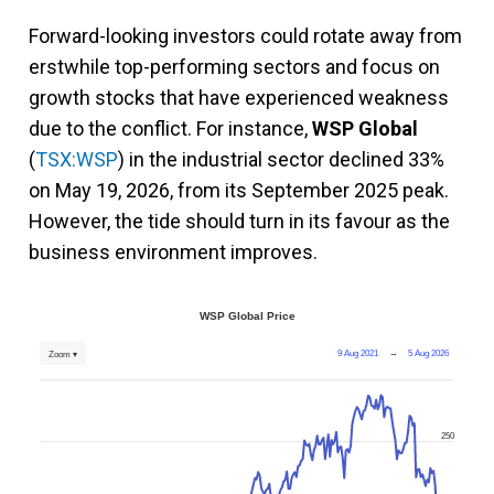
Forward-looking investors could rotate away from
erstwhile top-performing sectors and focus on
growth stocks that have experienced weakness
due to the conflict. For instance,
WSP Global
(
TSX:WSP
) in the industrial sector declined 33%
on May 19, 2026, from its September 2025 peak.
However, the tide should turn in its favour as the
business environment improves.
WSP Global Price
9 Aug 2021
→
5 Aug 2026
Zoom ▾
250