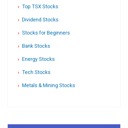
Top TSX Stocks
Dividend Stocks
Stocks for Beginners
Bank Stocks
Energy Stocks
Tech Stocks
Metals & Mining Stocks