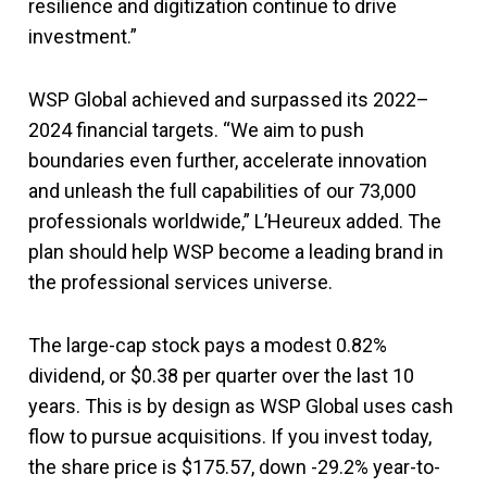
resilience and digitization continue to drive
investment.”
WSP Global achieved and surpassed its 2022–
2024 financial targets. “We aim to push
boundaries even further, accelerate innovation
and unleash the full capabilities of our 73,000
professionals worldwide,” L’Heureux added. The
plan should help WSP become a leading brand in
the professional services universe.
The large-cap stock pays a modest 0.82%
dividend, or $0.38 per quarter over the last 10
years. This is by design as WSP Global uses cash
flow to pursue acquisitions. If you invest today,
the share price is $175.57, down -29.2% year-to-