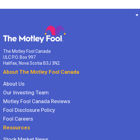
The Motley Fool Canada
ULC P.O. Box 997
Halifax, Nova Scotia B3J 3N2
About The Motley Fool Canada
About Us
Our Investing Team
Motley Fool Canada Reviews
Fool Disclosure Policy
Fool Careers
Resources
Stock Market News