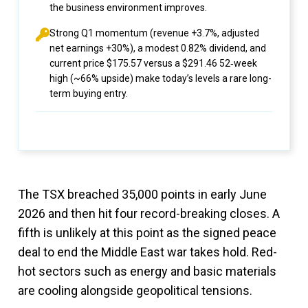
the business environment improves.
Strong Q1 momentum (revenue +3.7%, adjusted
net earnings +30%), a modest 0.82% dividend, and
current price $175.57 versus a $291.46 52‑week
high (~66% upside) make today’s levels a rare long-
term buying entry.
The TSX breached 35,000 points in early June
2026 and then hit four record-breaking closes. A
fifth is unlikely at this point as the signed peace
deal to end the Middle East war takes hold. Red-
hot sectors such as energy and basic materials
are cooling alongside geopolitical tensions.