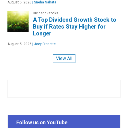
August 5, 2026
|
Sneha Nahata
Dividend Stocks
A Top Dividend Growth Stock to
Buy if Rates Stay Higher for
Longer
August 5, 2026
|
Joey Frenette
View All
Follow us on YouTube