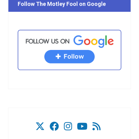
Follow The Motley Fool on Google