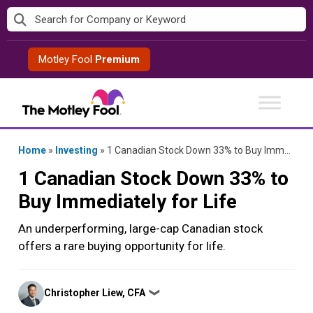
Skip
to
content
Motley Fool
Premium
Home
»
Investing
»
1 Canadian Stock Down 33% to Buy Immediately for Life
1 Canadian Stock Down 33% to
Buy Immediately for Life
An underperforming, large-cap Canadian stock
offers a rare buying opportunity for life.
Posted
Christopher Liew, CFA
❯
by