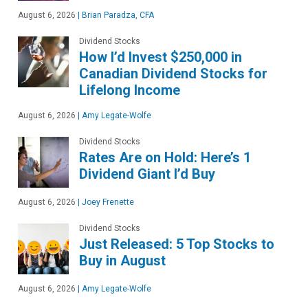
August 6, 2026
|
Brian Paradza, CFA
Dividend Stocks
How I’d Invest $250,000 in
Canadian Dividend Stocks for
Lifelong Income
August 6, 2026
|
Amy Legate-Wolfe
Dividend Stocks
Rates Are on Hold: Here’s 1
Dividend Giant I’d Buy
August 6, 2026
|
Joey Frenette
Dividend Stocks
Just Released: 5 Top Stocks to
Buy in August
August 6, 2026
|
Amy Legate-Wolfe