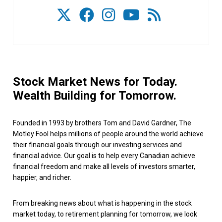
Stock Market News for Today.
Wealth Building for Tomorrow.
Founded in 1993 by brothers Tom and David Gardner, The
Motley Fool helps millions of people around the world achieve
their financial goals through our investing services and
financial advice. Our goal is to help every Canadian achieve
financial freedom and make all levels of investors smarter,
happier, and richer.
From breaking news about what is happening in the stock
market today, to retirement planning for tomorrow, we look