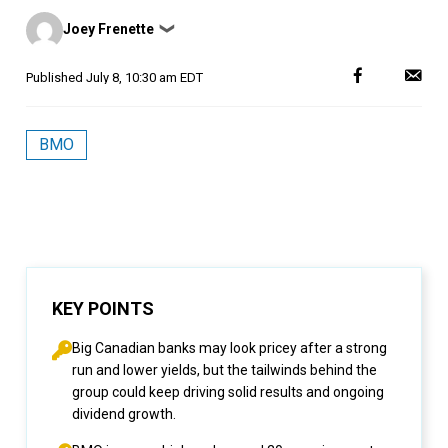
Posted
Joey Frenette
❯
by
Published
July 8, 10:30 am EDT
BMO
KEY POINTS
Big Canadian banks may look pricey after a strong
run and lower yields, but the tailwinds behind the
group could keep driving solid results and ongoing
dividend growth.