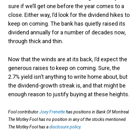
sure if we’ll get one before the year comes to a
close. Either way, I’d look for the dividend hikes to
keep on coming. The bank has quietly raised its
dividend annually for a number of decades now,
through thick and thin.
Now that the winds are at its back, I’d expect the
generous raises to keep on coming. Sure, the
2.7% yield isn’t anything to write home about, but
the dividend-growth streak is, and that might be
enough reason to justify buying at these heights.
Fool contributor
Joey Frenette
has positions in Bank Of Montreal.
The Motley Fool has no position in any of the stocks mentioned.
The Motley Fool has a
disclosure policy
.