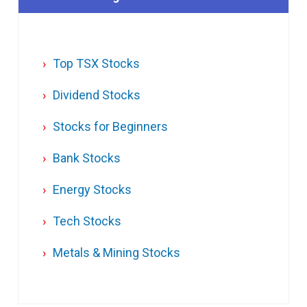
Top TSX Stocks
Dividend Stocks
Stocks for Beginners
Bank Stocks
Energy Stocks
Tech Stocks
Metals & Mining Stocks