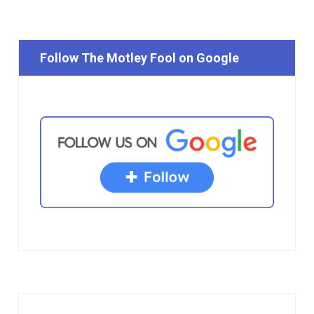
Follow The Motley Fool on Google