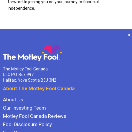
forward to joining you on your journey to financial
independence.
The Motley Fool Canada
ULC P.O. Box 997
Halifax, Nova Scotia B3J 3N2
About The Motley Fool Canada
About Us
Our Investing Team
Motley Fool Canada Reviews
Fool Disclosure Policy