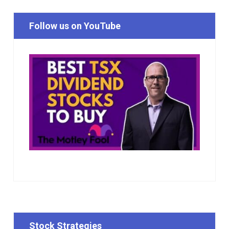
Follow us on YouTube
Stock Strategies