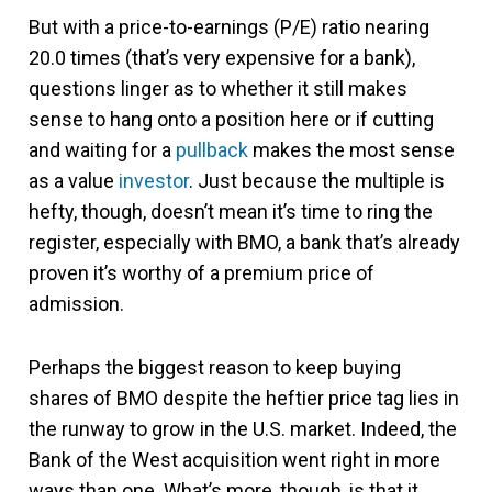
But with a price-to-earnings (P/E) ratio nearing
20.0 times (that’s very expensive for a bank),
questions linger as to whether it still makes
sense to hang onto a position here or if cutting
and waiting for a
pullback
makes the most sense
as a value
investor
. Just because the multiple is
hefty, though, doesn’t mean it’s time to ring the
register, especially with BMO, a bank that’s already
proven it’s worthy of a premium price of
admission.
Perhaps the biggest reason to keep buying
shares of BMO despite the heftier price tag lies in
the runway to grow in the U.S. market. Indeed, the
Bank of the West acquisition went right in more
ways than one. What’s more, though, is that it