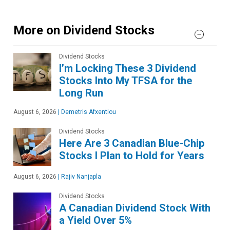
More on Dividend Stocks
Dividend Stocks
I’m Locking These 3 Dividend
Stocks Into My TFSA for the
Long Run
August 6, 2026
|
Demetris Afxentiou
Dividend Stocks
Here Are 3 Canadian Blue-Chip
Stocks I Plan to Hold for Years
August 6, 2026
|
Rajiv Nanjapla
Dividend Stocks
A Canadian Dividend Stock With
a Yield Over 5%