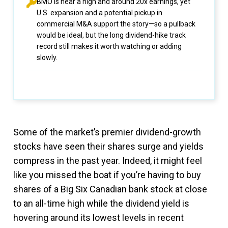
BMO is near a high and around 20x earnings, yet
U.S. expansion and a potential pickup in
commercial M&A support the story—so a pullback
would be ideal, but the long dividend-hike track
record still makes it worth watching or adding
slowly.
Some of the market’s premier dividend-growth
stocks have seen their shares surge and yields
compress in the past year. Indeed, it might feel
like you missed the boat if you’re having to buy
shares of a Big Six Canadian bank stock at close
to an all-time high while the dividend yield is
hovering around its lowest levels in recent