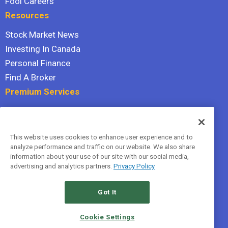
Fool Careers
Resources
Stock Market News
Investing In Canada
Personal Finance
Find A Broker
Premium Services
Stock Advisor
Dividend Investor
This website uses cookies to enhance user experience and to
Hidden Gems
analyze performance and traffic on our website. We also share
All Services
information about your use of our site with our social media,
advertising and analytics partners.
Privacy Policy
Terms Of Service
Privacy Policy
Got It
© 2026 The Motley Fool Canada, ULC. All rights reserved.
Cookie Settings