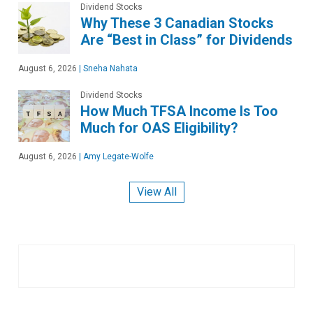
Dividend Stocks
Why These 3 Canadian Stocks
Are “Best in Class” for Dividends
August 6, 2026
|
Sneha Nahata
Dividend Stocks
How Much TFSA Income Is Too
Much for OAS Eligibility?
August 6, 2026
|
Amy Legate-Wolfe
View All