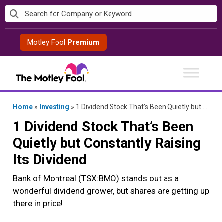
Skip
to
content
Motley Fool
Premium
Home
»
Investing
»
1 Dividend Stock That’s Been Quietly but Constantly Raising Its Dividend
1 Dividend Stock That’s Been
Quietly but Constantly Raising
Its Dividend
Bank of Montreal (TSX:BMO) stands out as a
wonderful dividend grower, but shares are getting up
there in price!