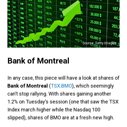
Source: Getty Images
Bank of Montreal
In any case, this piece will have a look at shares of
Bank of Montreal
(
TSX:BMO
), which seemingly
can’t stop rallying. With shares gaining another
1.2% on Tuesday’s session (one that saw the TSX
Index march higher while the Nasdaq 100
slipped), shares of BMO are at a fresh new high.