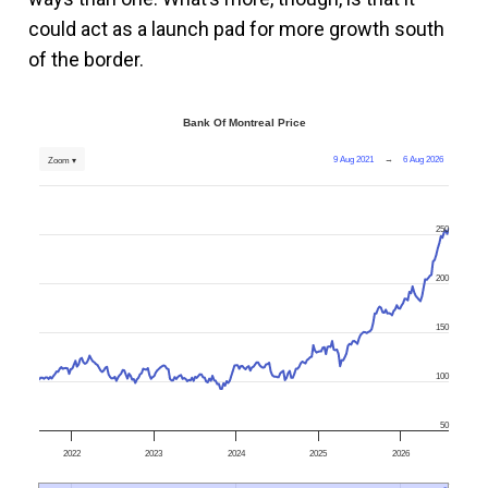
could act as a launch pad for more growth south
of the border.
Bank Of Montreal Price
9 Aug 2021
→
6 Aug 2026
Zoom ▾
250
200
150
100
50
2022
2023
2024
2025
2026