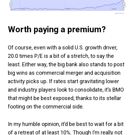
2022
2022
2024
2024
2026
2026
www.fool.ca
Worth paying a premium?
Of course, even with a solid U.S. growth driver,
20.0 times P/E is a bit of a stretch, to say the
least. Either way, the big bank also stands to post
big wins as commercial merger and acquisition
activity picks up. If rates start gravitating lower
and industry players look to consolidate, it’s BMO
that might be best exposed, thanks to its stellar
footing on the commercial side.
In my humble opinion, it’d be best to wait for a bit
of a retreat of at least 10%. Though I’m really not