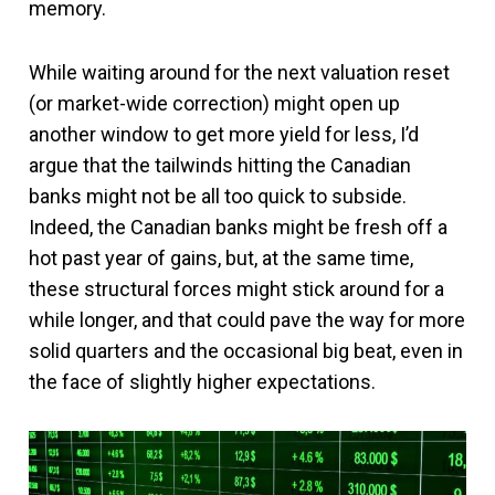
memory.
While waiting around for the next valuation reset
(or market-wide correction) might open up
another window to get more yield for less, I’d
argue that the tailwinds hitting the Canadian
banks might not be all too quick to subside.
Indeed, the Canadian banks might be fresh off a
hot past year of gains, but, at the same time,
these structural forces might stick around for a
while longer, and that could pave the way for more
solid quarters and the occasional big beat, even in
the face of slightly higher expectations.