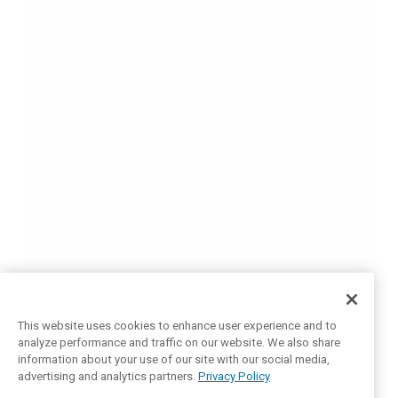
This website uses cookies to enhance user experience and to
analyze performance and traffic on our website. We also share
information about your use of our site with our social media,
advertising and analytics partners.
Privacy Policy