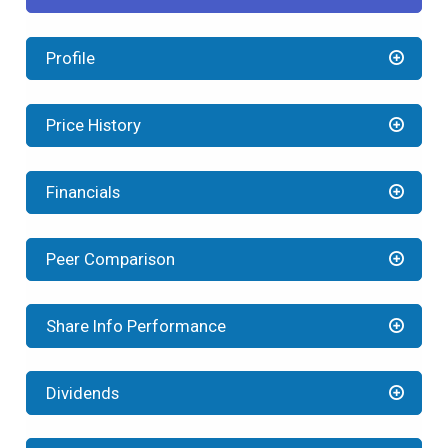
Profile
Price History
Financials
Peer Comparison
Share Info Performance
Dividends