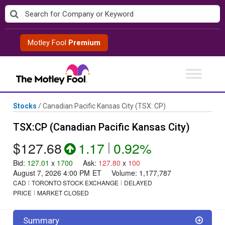
Skip
to
content
Motley Fool
Premium
Stocks
/
Canadian Pacific Kansas City
(TSX: CP)
TSX:CP (Canadian Pacific Kansas City)
$127.68
1.17
|
0.92%
Bid
:
127.01
x
1700
Ask
:
127.80
x
100
August 7, 2026 4:00 PM
ET
Volume:
1,177,787
CAD
TORONTO STOCK EXCHANGE
DELAYED
PRICE
MARKET CLOSED
Summary