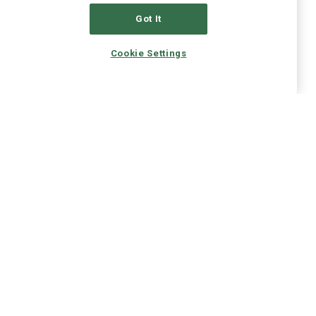
Got It
Cookie Settings