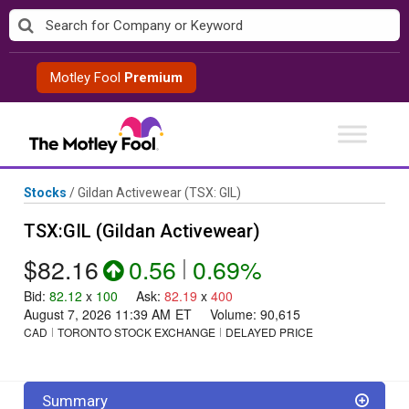
Skip
to
content
Motley Fool
Premium
Stocks
/
Gildan Activewear
(TSX: GIL)
TSX:GIL (Gildan Activewear)
$82.16
0.56
|
0.69%
Bid
:
82.12
x
100
Ask
:
82.19
x
400
August 7, 2026 11:39 AM
ET
Volume:
90,615
CAD
TORONTO STOCK EXCHANGE
DELAYED PRICE
Summary