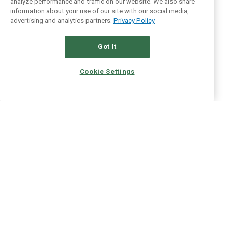
analyze performance and traffic on our website. We also share
information about your use of our site with our social media,
advertising and analytics partners.
Privacy Policy
Got It
Cookie Settings