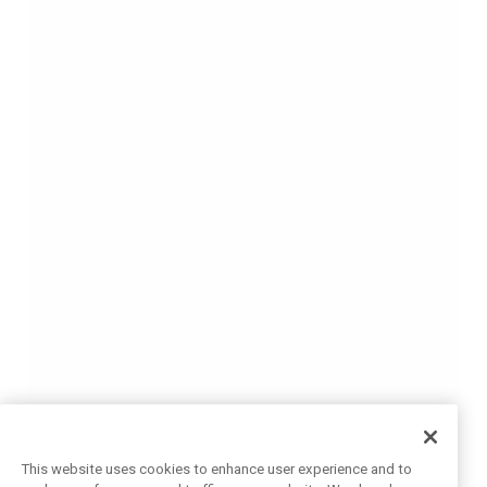
This website uses cookies to enhance user experience and to