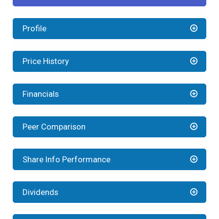
Profile
Price History
Financials
Peer Comparison
Share Info Performance
Dividends