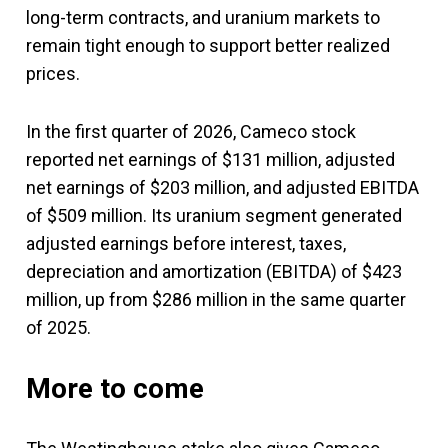
long-term contracts, and uranium markets to
remain tight enough to support better realized
prices.
In the first quarter of 2026, Cameco stock
reported net earnings of $131 million, adjusted
net earnings of $203 million, and adjusted EBITDA
of $509 million. Its uranium segment generated
adjusted earnings before interest, taxes,
depreciation and amortization (EBITDA) of $423
million, up from $286 million in the same quarter
of 2025.
More to come