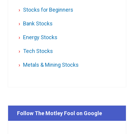
Stocks for Beginners
Bank Stocks
Energy Stocks
Tech Stocks
Metals & Mining Stocks
Follow The Motley Fool on Google