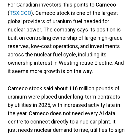
For Canadian investors, this points to
Cameco
(
TSX:CCO
). Cameco stock is one of the largest
global providers of uranium fuel needed for
nuclear power. The company says its position is
built on controlling ownership of large high-grade
reserves, low-cost operations, and investments
across the nuclear fuel cycle, including its
ownership interest in Westinghouse Electric. And
it seems more growth is on the way.
Cameco stock said about 116 million pounds of
uranium were placed under long-term contracts
by utilities in 2025, with increased activity late in
the year. Cameco does not need every AI data
centre to connect directly to a nuclear plant. It
just needs nuclear demand to rise, utilities to sign