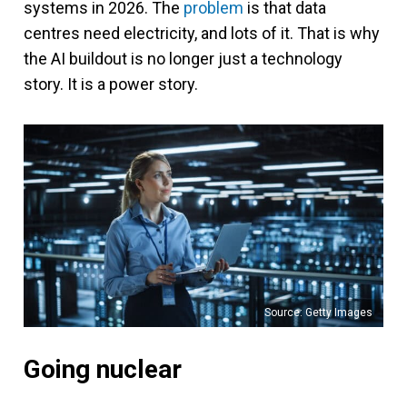
systems in 2026. The
problem
is that data
centres need electricity, and lots of it. That is why
the AI buildout is no longer just a technology
story. It is a power story.
Source: Getty Images
Going nuclear