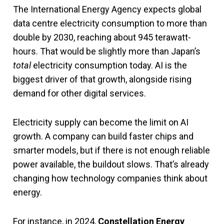
The International Energy Agency expects global
data centre electricity consumption to more than
double by 2030, reaching about 945 terawatt-
hours. That would be slightly more than Japan’s
total
electricity consumption today. AI is the
biggest driver of that growth, alongside rising
demand for other digital services.
Electricity supply can become the limit on AI
growth. A company can build faster chips and
smarter models, but if there is not enough reliable
power available, the buildout slows. That’s already
changing how technology companies think about
energy.
For instance, in 2024,
Constellation Energy