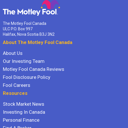
The Motley Fool Canada
ULC P.O. Box 997
Halifax, Nova Scotia B3J 3N2
About The Motley Fool Canada
About Us
Our Investing Team
Motley Fool Canada Reviews
Fool Disclosure Policy
Fool Careers
Resources
Stock Market News
Investing In Canada
Personal Finance
Find A Broker