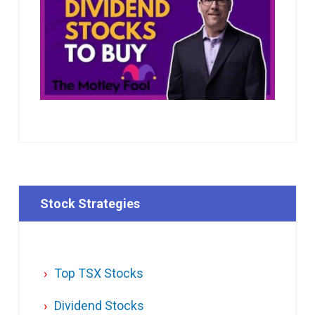
Stock Strategies
Top TSX Stocks
Dividend Stocks