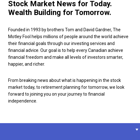
Stock Market News for Today.
Wealth Building for Tomorrow.
Founded in 1993 by brothers Tom and David Gardner, The
Motley Fool helps millions of people around the world achieve
their financial goals through our investing services and
financial advice. Our goal is to help every Canadian achieve
financial freedom and make all levels of investors smarter,
happier, and richer.
From breaking news about what is happening in the stock
market today, to retirement planning for tomorrow, we look
forward to joining you on your journey to financial
independence.