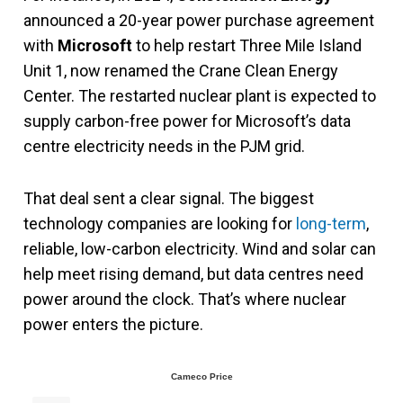
announced a 20-year power purchase agreement
with
Microsoft
to help restart Three Mile Island
Unit 1, now renamed the Crane Clean Energy
Center. The restarted nuclear plant is expected to
supply carbon-free power for Microsoft’s data
centre electricity needs in the PJM grid.
That deal sent a clear signal. The biggest
technology companies are looking for
long-term
,
reliable, low-carbon electricity. Wind and solar can
help meet rising demand, but data centres need
power around the clock. That’s where nuclear
power enters the picture.
Cameco Price