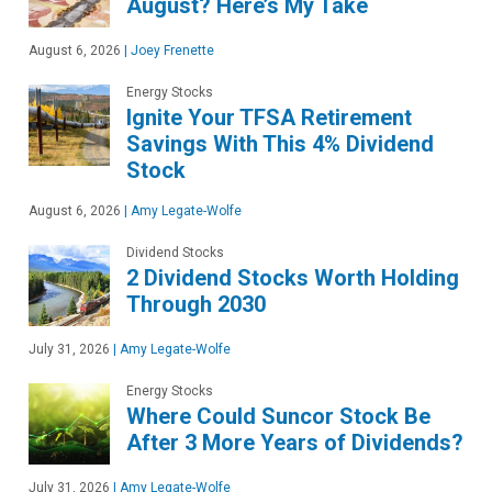
August? Here’s My Take
August 6, 2026
|
Joey Frenette
Energy Stocks
Ignite Your TFSA Retirement
Savings With This 4% Dividend
Stock
August 6, 2026
|
Amy Legate-Wolfe
Dividend Stocks
2 Dividend Stocks Worth Holding
Through 2030
July 31, 2026
|
Amy Legate-Wolfe
Energy Stocks
Where Could Suncor Stock Be
After 3 More Years of Dividends?
July 31, 2026
|
Amy Legate-Wolfe