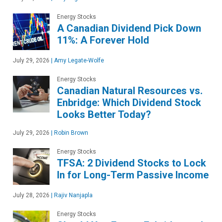
Energy Stocks
A Canadian Dividend Pick Down
11%: A Forever Hold
July 29, 2026
|
Amy Legate-Wolfe
Energy Stocks
Canadian Natural Resources vs.
Enbridge: Which Dividend Stock
Looks Better Today?
July 29, 2026
|
Robin Brown
Energy Stocks
TFSA: 2 Dividend Stocks to Lock
In for Long-Term Passive Income
July 28, 2026
|
Rajiv Nanjapla
Energy Stocks