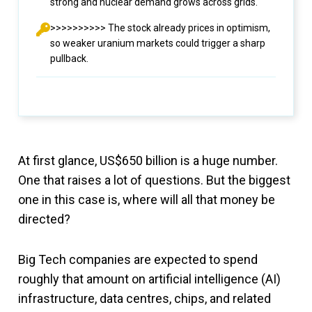
strong and nuclear demand grows across grids.
>>>>>>>>>> The stock already prices in optimism,
so weaker uranium markets could trigger a sharp
pullback.
At first glance, US$650 billion is a huge number.
One that raises a lot of questions. But the biggest
one in this case is, where will all that money be
directed?
Big Tech companies are expected to spend
roughly that amount on artificial intelligence (AI)
infrastructure, data centres, chips, and related