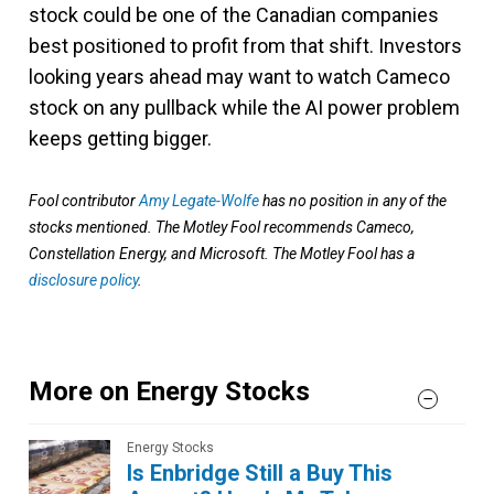
stock could be one of the Canadian companies
best positioned to profit from that shift. Investors
looking years ahead may want to watch Cameco
stock on any pullback while the AI power problem
keeps getting bigger.
Fool contributor
Amy Legate-Wolfe
has no position in any of the
stocks mentioned. The Motley Fool recommends Cameco,
Constellation Energy, and Microsoft. The Motley Fool has a
disclosure policy
.
More on Energy Stocks
Energy Stocks
Is Enbridge Still a Buy This