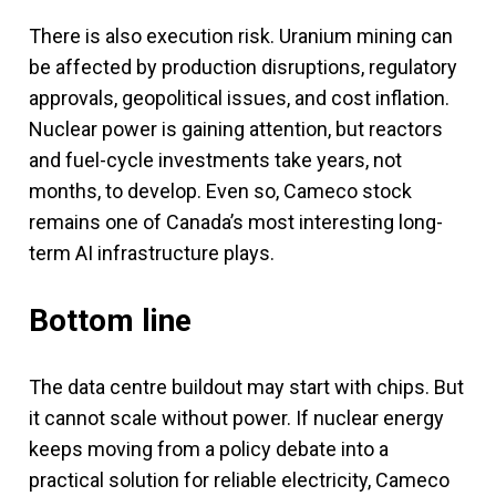
There is also execution risk. Uranium mining can
be affected by production disruptions, regulatory
approvals, geopolitical issues, and cost inflation.
Nuclear power is gaining attention, but reactors
and fuel-cycle investments take years, not
months, to develop. Even so, Cameco stock
remains one of Canada’s most interesting long-
term AI infrastructure plays.
Bottom line
The data centre buildout may start with chips. But
it cannot scale without power. If nuclear energy
keeps moving from a policy debate into a
practical solution for reliable electricity, Cameco