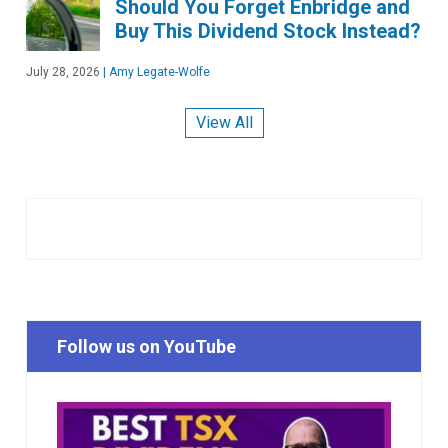
Should You Forget Enbridge and
Buy This Dividend Stock Instead?
July 28, 2026
|
Amy Legate-Wolfe
View All
Follow us on YouTube