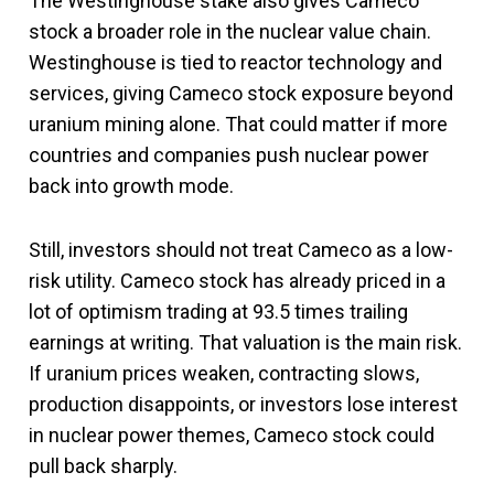
The Westinghouse stake also gives Cameco
stock a broader role in the nuclear value chain.
Westinghouse is tied to reactor technology and
services, giving Cameco stock exposure beyond
uranium mining alone. That could matter if more
countries and companies push nuclear power
back into growth mode.
Still, investors should not treat Cameco as a low-
risk utility. Cameco stock has already priced in a
lot of optimism trading at 93.5 times trailing
earnings at writing. That valuation is the main risk.
If uranium prices weaken, contracting slows,
production disappoints, or investors lose interest
in nuclear power themes, Cameco stock could
pull back sharply.