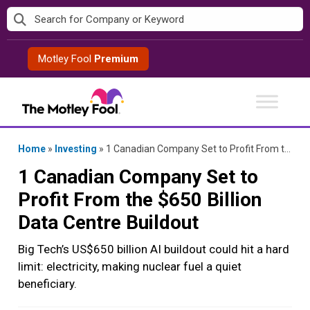
Skip
to
content
Motley Fool
Premium
Home
»
Investing
»
1 Canadian Company Set to Profit From the $650 Billion Data Centre Buildout
1 Canadian Company Set to
Profit From the $650 Billion
Data Centre Buildout
Big Tech’s US$650 billion AI buildout could hit a hard
limit: electricity, making nuclear fuel a quiet
beneficiary.