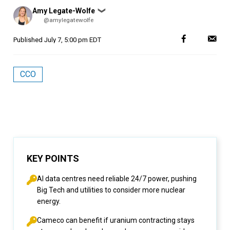
Posted
Amy Legate-Wolfe
❯
by
@amylegatewolfe
Published
July 7, 5:00 pm EDT
CCO
KEY POINTS
AI data centres need reliable 24/7 power, pushing
Big Tech and utilities to consider more nuclear
energy.
Cameco can benefit if uranium contracting stays