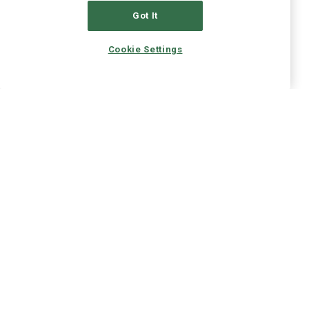
Got It
Cookie Settings