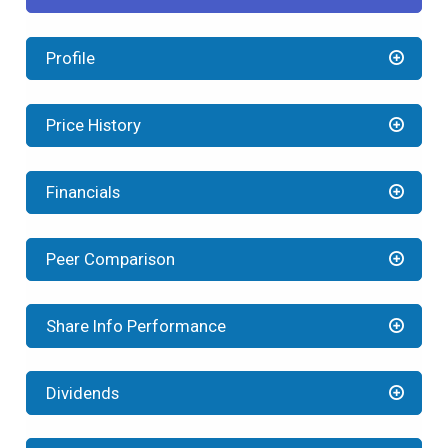
Profile
Price History
Financials
Peer Comparison
Share Info Performance
Dividends