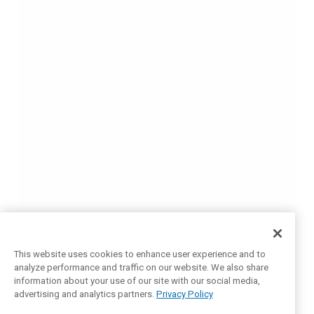
This website uses cookies to enhance user experience and to
analyze performance and traffic on our website. We also share
information about your use of our site with our social media,
advertising and analytics partners.
Privacy Policy