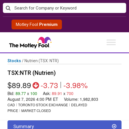
Skip
to
content
Motley Fool
Premium
Stocks
/
Nutrien
(TSX: NTR)
TSX:NTR (Nutrien)
$89.89
-3.73
|
-3.98%
Bid
:
89.77
x
100
Ask
:
89.91
x
700
August 7, 2026 4:00 PM
ET
Volume:
1,982,803
CAD
TORONTO STOCK EXCHANGE
DELAYED
PRICE
MARKET CLOSED
Summary