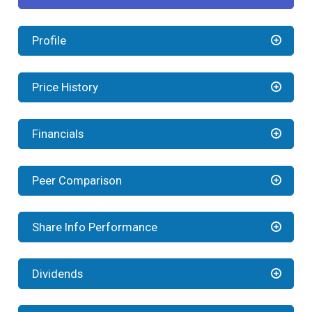
Profile
Price History
Financials
Peer Comparison
Share Info Performance
Dividends