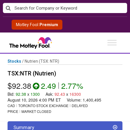
Skip
to
content
Motley Fool
Premium
Stocks
/
Nutrien
(TSX: NTR)
TSX:NTR (Nutrien)
$92.38
2.49
|
2.77%
Bid
:
92.38
x
1300
Ask
:
92.43
x
16300
August 10, 2026 4:00 PM
ET
Volume:
1,400,495
CAD
TORONTO STOCK EXCHANGE
DELAYED
PRICE
MARKET CLOSED
Summary