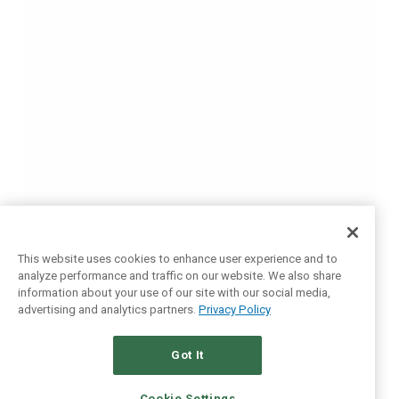
This website uses cookies to enhance user experience and to
analyze performance and traffic on our website. We also share
information about your use of our site with our social media,
advertising and analytics partners.
Privacy Policy
Got It
Cookie Settings