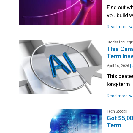
Find out w
you build w
»
Read more
Stocks for Begi
This Cana
Term Inv
April 16, 2026
|
J
This beate
long-term 
»
Read more
Tech Stocks
Got $5,00
Term