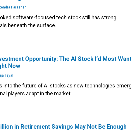
tendra Parashar
ooked software-focused tech stock still has strong
ls beneath the surface.
vestment Opportunity: The AI Stock I’d Most Wan
ight Now
ja Tayal
ts into the future of AI stocks as new technologies emer
onal players adapt in the market.
llion in Retirement Savings May Not Be Enough