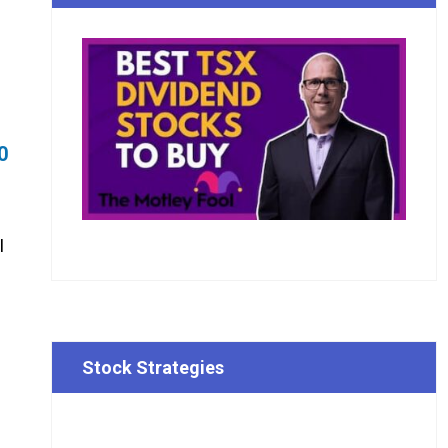
0
I
Stock Strategies