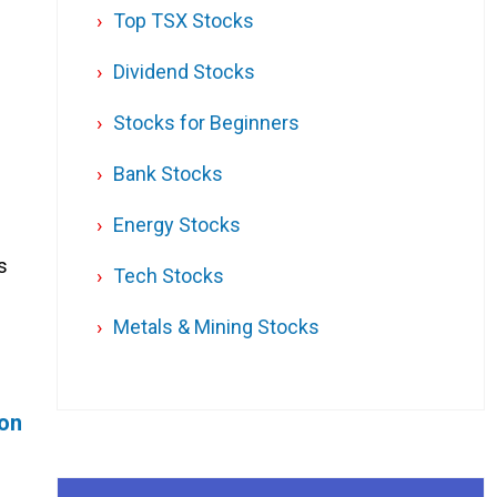
Top TSX Stocks
Dividend Stocks
Stocks for Beginners
Bank Stocks
Energy Stocks
s
Tech Stocks
Metals & Mining Stocks
ion