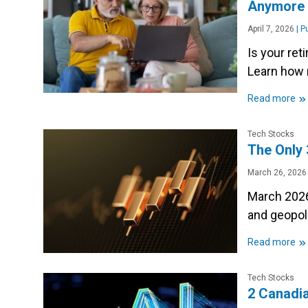
Anymor
April 7, 2026
|
Pu
Is your re
Learn how 
»
Read more
Tech Stocks
The Only 
March 26, 2026
March 2026
and geopoli
»
Read more
Tech Stocks
2 Canadia