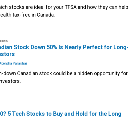
hich stocks are ideal for your TFSA and how they can hel
ealth tax-free in Canada.
nners
dian Stock Down 50% Is Nearly Perfect for Long
estors
itendra Parashar
n-down Canadian stock could be a hidden opportunity for
investors.
0? 5 Tech Stocks to Buy and Hold for the Long