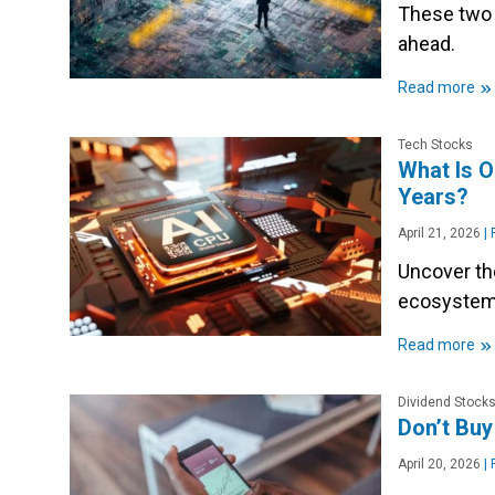
These two 
ahead.
»
Read more
Tech Stocks
What Is O
Years?
April 21, 2026
|
P
Uncover th
ecosystems
»
Read more
Dividend Stock
Don’t Buy
April 20, 2026
|
P