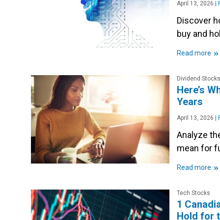
April 13, 2026
|
P
Discover ho
buy and ho
»
Read more
Dividend Stock
Here’s Wh
Years
April 13, 2026
|
P
Analyze the
mean for f
»
Read more
Tech Stocks
1 Canadia
Hold for 