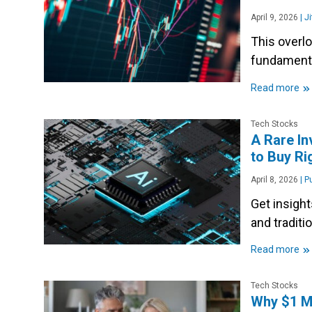
April 9, 2026
|
Ji
This overl
fundamenta
»
Read more
Tech Stocks
A Rare In
to Buy R
April 8, 2026
|
Pu
Get insigh
and traditi
»
Read more
Tech Stocks
Why $1 Mi