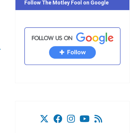
Follow The Motley Fool on Google
p
-