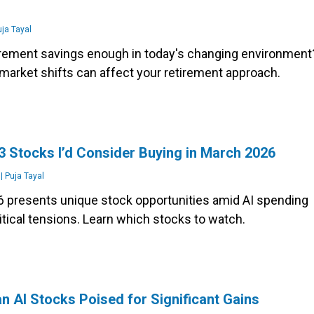
e
ja Tayal
tirement savings enough in today's changing environment
market shifts can affect your retirement approach.
3 Stocks I’d Consider Buying in March 2026
|
Puja Tayal
 presents unique stock opportunities amid AI spending
tical tensions. Learn which stocks to watch.
n AI Stocks Poised for Significant Gains