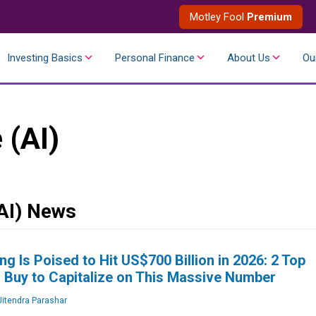
Motley Fool
Premium
Investing Basics
Personal Finance
About Us
Ou
e (AI)
(AI) News
ng Is Poised to Hit US$700 Billion in 2026: 2 Top
 Buy to Capitalize on This Massive Number
itendra Parashar