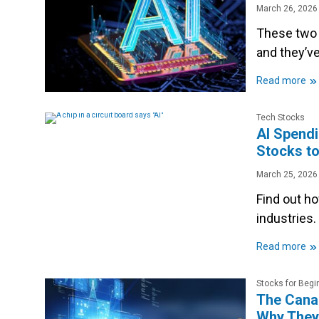
March 26, 2026
These two 
and they’v
»
Read more
Tech Stocks
AI Spendi
Stocks to
March 25, 2026
Find out h
industries.
»
Read more
Stocks for Begi
The Canad
Why They