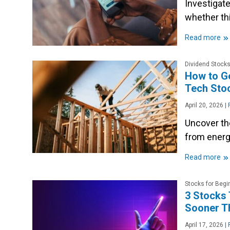
Investigate
whether thi
»
Read more
Dividend Stock
How to Ge
Tech Sto
April 20, 2026
|
P
Uncover th
from energ
»
Read more
Stocks for Begi
3 Stocks 
Sooner T
April 17, 2026
|
P