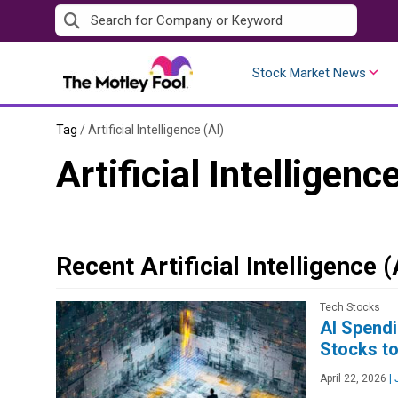
Skip
to
content
Stock Market News
Tag
/
Artificial Intelligence (AI)
Artificial Intelligenc
Recent Artificial Intelligence 
Tech Stocks
AI Spendi
Stocks to
April 22, 2026
|
J