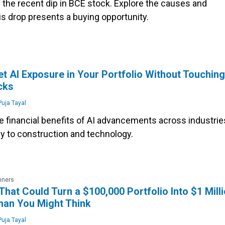
 the recent dip in BCE stock. Explore the causes and
s drop presents a buying opportunity.
s
t AI Exposure in Your Portfolio Without Touching
cks
uja Tayal
e financial benefits of AI advancements across industrie
y to construction and technology.
nners
That Could Turn a $100,000 Portfolio Into $1 Mill
han You Might Think
uja Tayal