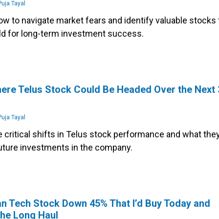
uja Tayal
w to navigate market fears and identify valuable stocks 
ld for long-term investment success.
s
ere Telus Stock Could Be Headed Over the Next 
uja Tayal
 critical shifts in Telus stock performance and what the
uture investments in the company.
n Tech Stock Down 45% That I’d Buy Today and
the Long Haul