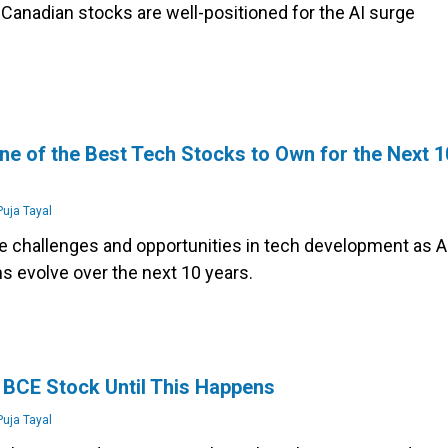
Canadian stocks are well-positioned for the AI surge
ne of the Best Tech Stocks to Own for the Next 1
uja Tayal
e challenges and opportunities in tech development as A
 evolve over the next 10 years.
s
 BCE Stock Until This Happens
uja Tayal