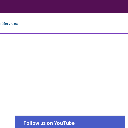
r Services
Follow us on YouTube