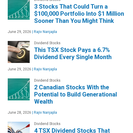
3 Stocks That Could Turn a
$100,000 Portfolio Into $1 Million
Sooner Than You Might Think
June 29, 2026
|
Rajiv Nanjapla
Dividend Stocks
This TSX Stock Pays a 6.7%
Dividend Every Single Month
June 29, 2026
|
Rajiv Nanjapla
Dividend Stocks
2 Canadian Stocks With the
Potential to Build Generational
Wealth
June 28, 2026
|
Rajiv Nanjapla
Dividend Stocks
4 TSX Dividend Stocks That