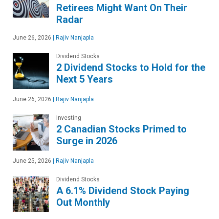
Retirees Might Want On Their
Radar
June 26, 2026
|
Rajiv Nanjapla
Dividend Stocks
2 Dividend Stocks to Hold for the
Next 5 Years
June 26, 2026
|
Rajiv Nanjapla
Investing
2 Canadian Stocks Primed to
Surge in 2026
June 25, 2026
|
Rajiv Nanjapla
Dividend Stocks
A 6.1% Dividend Stock Paying
Out Monthly