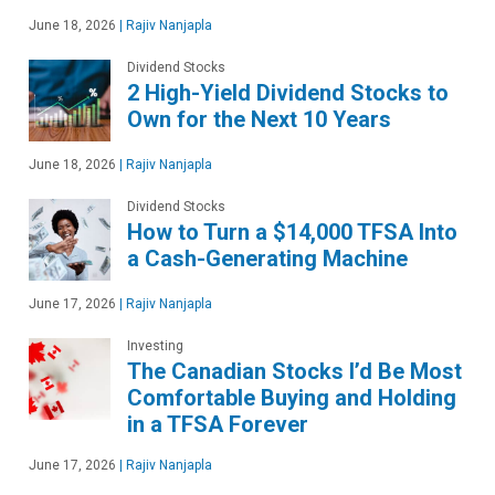
June 18, 2026
|
Rajiv Nanjapla
Dividend Stocks
2 High-Yield Dividend Stocks to
Own for the Next 10 Years
June 18, 2026
|
Rajiv Nanjapla
Dividend Stocks
How to Turn a $14,000 TFSA Into
a Cash-Generating Machine
June 17, 2026
|
Rajiv Nanjapla
Investing
The Canadian Stocks I’d Be Most
Comfortable Buying and Holding
in a TFSA Forever
June 17, 2026
|
Rajiv Nanjapla