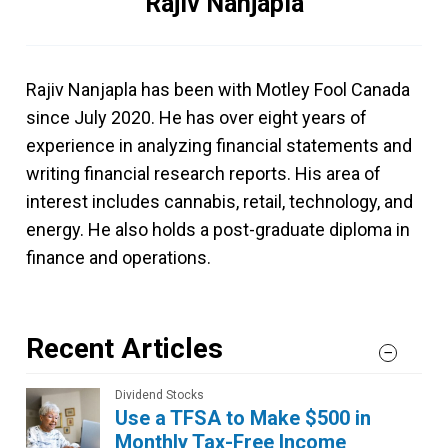
Rajiv Nanjapla
Rajiv Nanjapla has been with Motley Fool Canada
since July 2020. He has over eight years of
experience in analyzing financial statements and
writing financial research reports. His area of
interest includes cannabis, retail, technology, and
energy. He also holds a post-graduate diploma in
finance and operations.
Recent Articles
Dividend Stocks
Use a TFSA to Make $500 in
Monthly Tax-Free Income