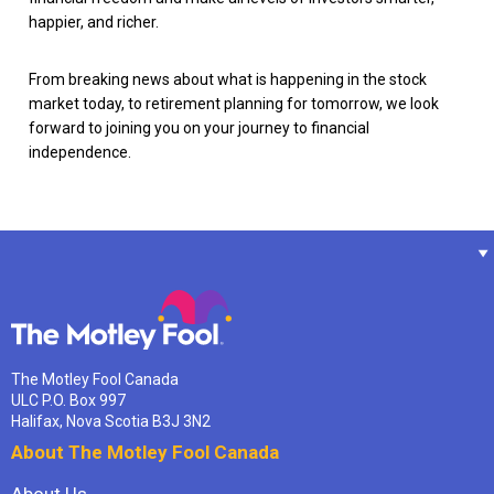
happier, and richer.
From breaking news about what is happening in the stock
market today, to retirement planning for tomorrow, we look
forward to joining you on your journey to financial
independence.
The Motley Fool Canada
ULC P.O. Box 997
Halifax, Nova Scotia B3J 3N2
About The Motley Fool Canada