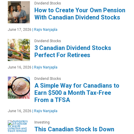
Dividend Stocks
How to Create Your Own Pension
With Canadian Dividend Stocks
June 17, 2026
|
Rajiv Nanjapla
Dividend Stocks
3 Canadian Dividend Stocks
Perfect For Retirees
June 16, 2026
|
Rajiv Nanjapla
Dividend Stocks
A Simple Way for Canadians to
Earn $500 a Month Tax-Free
From a TFSA
June 16, 2026
|
Rajiv Nanjapla
Investing
This Canadian Stock Is Down