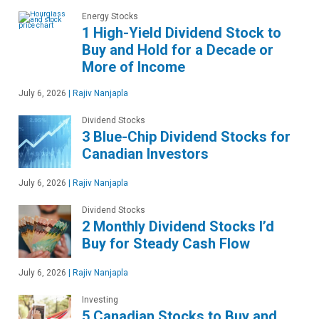
Energy Stocks
1 High-Yield Dividend Stock to
Buy and Hold for a Decade or
More of Income
July 6, 2026
|
Rajiv Nanjapla
Dividend Stocks
3 Blue-Chip Dividend Stocks for
Canadian Investors
July 6, 2026
|
Rajiv Nanjapla
Dividend Stocks
2 Monthly Dividend Stocks I’d
Buy for Steady Cash Flow
July 6, 2026
|
Rajiv Nanjapla
Investing
5 Canadian Stocks to Buy and