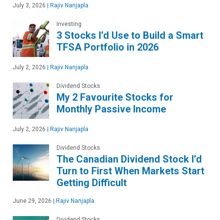
July 3, 2026
|
Rajiv Nanjapla
Investing
3 Stocks I’d Use to Build a Smart
TFSA Portfolio in 2026
July 2, 2026
|
Rajiv Nanjapla
Dividend Stocks
My 2 Favourite Stocks for
Monthly Passive Income
July 2, 2026
|
Rajiv Nanjapla
Dividend Stocks
The Canadian Dividend Stock I’d
Turn to First When Markets Start
Getting Difficult
June 29, 2026
|
Rajiv Nanjapla
Dividend Stocks