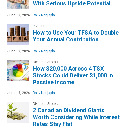
With Serious Upside Potential
June 19, 2026
|
Rajiv Nanjapla
Investing
How to Use Your TFSA to Double
Your Annual Contribution
June 19, 2026
|
Rajiv Nanjapla
Dividend Stocks
How $20,000 Across 4 TSX
Stocks Could Deliver $1,000 in
Passive Income
June 18, 2026
|
Rajiv Nanjapla
Dividend Stocks
2 Canadian Dividend Giants
Worth Considering While Interest
Rates Stay Flat