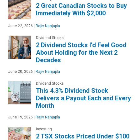
2 Great Canadian Stocks to Buy
Immediately With $2,000
June 22, 2026
|
Rajiv Nanjapla
Dividend Stocks
2 Dividend Stocks I’d Feel Good
About Holding for the Next 2
Decades
June 20, 2026
|
Rajiv Nanjapla
Dividend Stocks
This 4.3% Dividend Stock
Delivers a Payout Each and Every
Month
June 19, 2026
|
Rajiv Nanjapla
Investing
2 TSX Stocks Priced Under $100