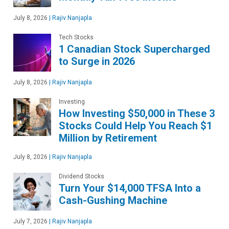
July 8, 2026
|
Rajiv Nanjapla
Tech Stocks
1 Canadian Stock Supercharged
to Surge in 2026
July 8, 2026
|
Rajiv Nanjapla
Investing
How Investing $50,000 in These 3
Stocks Could Help You Reach $1
Million by Retirement
July 8, 2026
|
Rajiv Nanjapla
Dividend Stocks
Turn Your $14,000 TFSA Into a
Cash-Gushing Machine
July 7, 2026
|
Rajiv Nanjapla