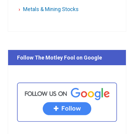
Metals & Mining Stocks
Follow The Motley Fool on Google