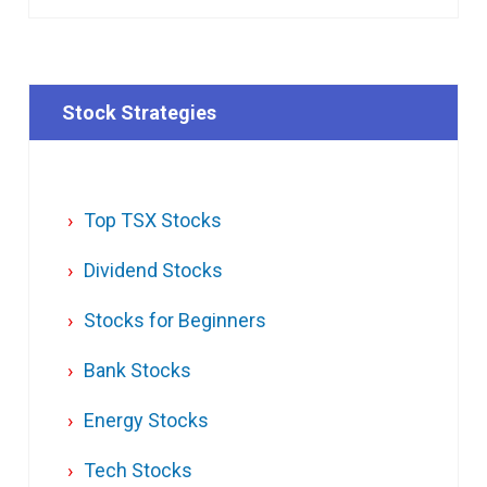
Stock Strategies
Top TSX Stocks
Dividend Stocks
Stocks for Beginners
Bank Stocks
Energy Stocks
Tech Stocks