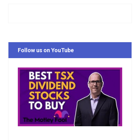
Follow us on YouTube