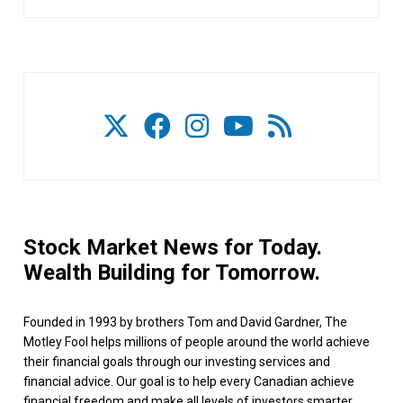
Stock Market News for Today.
Wealth Building for Tomorrow.
Founded in 1993 by brothers Tom and David Gardner, The
Motley Fool helps millions of people around the world achieve
their financial goals through our investing services and
financial advice. Our goal is to help every Canadian achieve
financial freedom and make all levels of investors smarter,