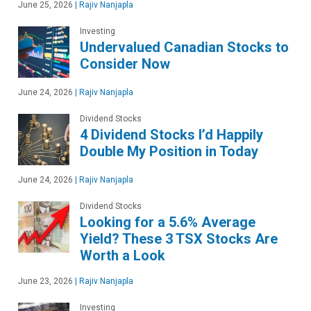
June 25, 2026
|
Rajiv Nanjapla
Investing
Undervalued Canadian Stocks to
Consider Now
June 24, 2026
|
Rajiv Nanjapla
Dividend Stocks
4 Dividend Stocks I’d Happily
Double My Position in Today
June 24, 2026
|
Rajiv Nanjapla
Dividend Stocks
Looking for a 5.6% Average
Yield? These 3 TSX Stocks Are
Worth a Look
June 23, 2026
|
Rajiv Nanjapla
Investing