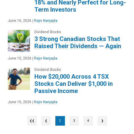
18% and Nearly Perfect for Long-
Term Investors
June 16, 2026
|
Rajiv Nanjapla
Dividend Stocks
3 Strong Canadian Stocks That
Raised Their Dividends — Again
June 15, 2026
|
Rajiv Nanjapla
Dividend Stocks
How $20,000 Across 4 TSX
Stocks Can Deliver $1,000 in
Passive Income
June 15, 2026
|
Rajiv Nanjapla
❮
2
3
4
❯