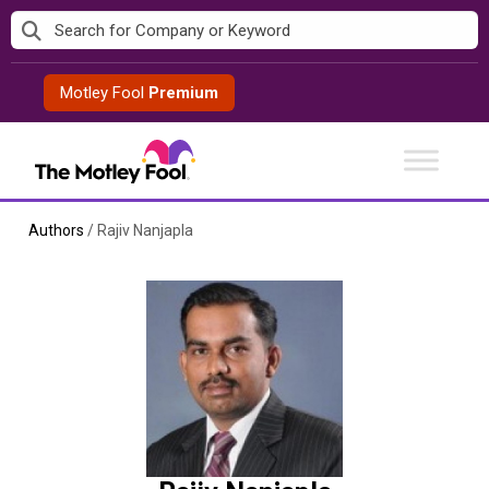
Skip
to
content
Motley Fool
Premium
Authors
/
Rajiv Nanjapla