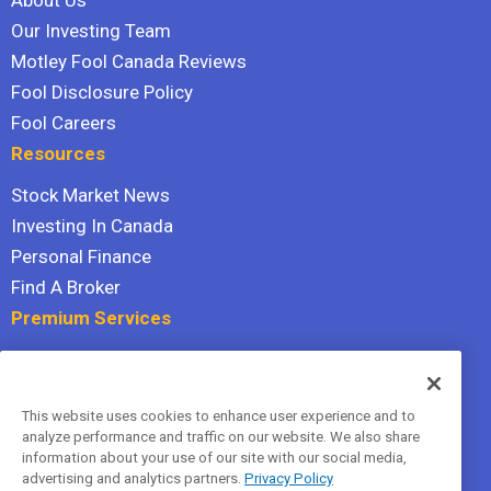
About Us
Our Investing Team
Motley Fool Canada Reviews
Fool Disclosure Policy
Fool Careers
Resources
Stock Market News
Investing In Canada
Personal Finance
Find A Broker
Premium Services
Stock Advisor
Dividend Investor
This website uses cookies to enhance user experience and to
Hidden Gems
analyze performance and traffic on our website. We also share
All Services
information about your use of our site with our social media,
advertising and analytics partners.
Privacy Policy
Terms Of Service