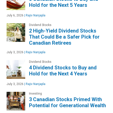
Hold for the Next 5 Years
July 6, 2026
|
Rajiv Nanjapla
Dividend Stocks
2 High-Yield Dividend Stocks
That Could Be a Safer Pick for
Canadian Retirees
July 3, 2026
|
Rajiv Nanjapla
Dividend Stocks
4 Dividend Stocks to Buy and
Hold for the Next 4 Years
July 3, 2026
|
Rajiv Nanjapla
Investing
3 Canadian Stocks Primed With
Potential for Generational Wealth