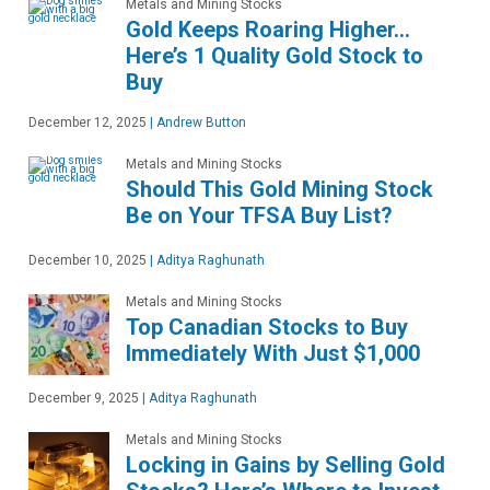
Metals and Mining Stocks
Gold Keeps Roaring Higher…
Here’s 1 Quality Gold Stock to
Buy
December 12, 2025
|
Andrew Button
Metals and Mining Stocks
Should This Gold Mining Stock
Be on Your TFSA Buy List?
December 10, 2025
|
Aditya Raghunath
Metals and Mining Stocks
Top Canadian Stocks to Buy
Immediately With Just $1,000
December 9, 2025
|
Aditya Raghunath
Metals and Mining Stocks
Locking in Gains by Selling Gold