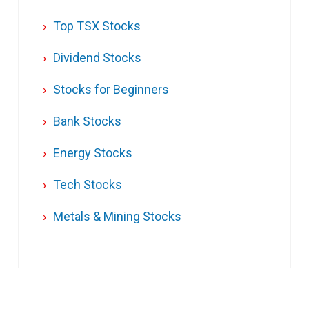
Top TSX Stocks
Dividend Stocks
Stocks for Beginners
Bank Stocks
Energy Stocks
Tech Stocks
Metals & Mining Stocks