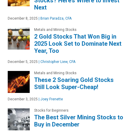
Stocks? Here’s Where to Invest
Next
December 8, 2025
|
Brian Paradza, CFA
Metals and Mining Stocks
2 Gold Stocks That Won Big in
2025 Look Set to Dominate Next
Year, Too
December 5, 2025
|
Christopher Liew, CFA
Metals and Mining Stocks
These 2 Soaring Gold Stocks
Still Look Super-Cheap!
December 3, 2025
|
Joey Frenette
Stocks for Beginners
The Best Silver Mining Stocks to
Buy in December