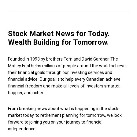
Stock Market News for Today.
Wealth Building for Tomorrow.
Founded in 1993 by brothers Tom and David Gardner, The
Motley Fool helps millions of people around the world achieve
their financial goals through our investing services and
financial advice. Our goal is to help every Canadian achieve
financial freedom and make all levels of investors smarter,
happier, and richer.
From breaking news about what is happening in the stock
market today, to retirement planning for tomorrow, we look
forward to joining you on your journey to financial
independence.