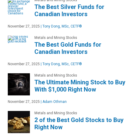
Metals and Mining Stocks
The Best Silver Funds for
Canadian Investors
November 27, 2025
|
Tony Dong, MSc, CETF®
Metals and Mining Stocks
The Best Gold Funds for
Canadian Investors
November 27, 2025
|
Tony Dong, MSc, CETF®
Metals and Mining Stocks
The Ultimate Mining Stock to Buy
With $1,000 Right Now
November 27, 2025
|
Adam Othman
Metals and Mining Stocks
2 of the Best Gold Stocks to Buy
Right Now