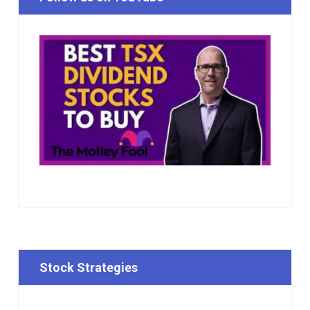
Stock Strategies