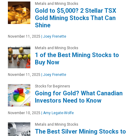
Metals and Mining Stocks
Gold to $5,000? 2 Stellar TSX
Gold Mining Stocks That Can
Shine
November 11, 2025
|
Joey Frenette
Metals and Mining Stocks
1 of the Best Mining Stocks to
Buy Now
November 11, 2025
|
Joey Frenette
Stocks for Beginners
Going for Gold? What Canadian
Investors Need to Know
November 10, 2025
|
Amy Legate-Wolfe
Metals and Mining Stocks
The Best Silver Mining Stocks to