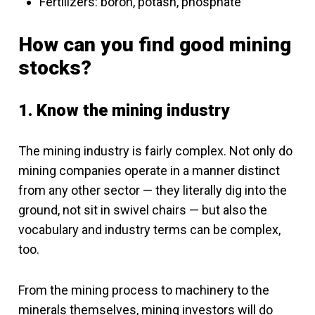
Fertilizers: boron, potash, phosphate
How can you find good mining
stocks?
1. Know the mining industry
The mining industry is fairly complex. Not only do
mining companies operate in a manner distinct
from any other sector — they literally dig into the
ground, not sit in swivel chairs — but also the
vocabulary and industry terms can be complex,
too.
From the mining process to machinery to the
minerals themselves, mining investors will do