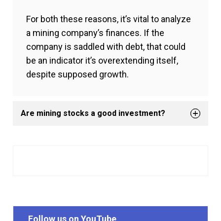
For both these reasons, it’s vital to analyze
a mining company’s finances. If the
company is saddled with debt, that could
be an indicator it’s overextending itself,
despite supposed growth.
Are mining stocks a good investment?
Follow us on YouTube