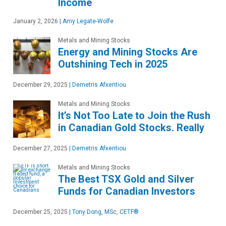
Income
January 2, 2026
|
Amy Legate-Wolfe
Metals and Mining Stocks
Energy and Mining Stocks Are
Outshining Tech in 2025
December 29, 2025
|
Demetris Afxentiou
Metals and Mining Stocks
It’s Not Too Late to Join the Rush
in Canadian Gold Stocks. Really
December 27, 2025
|
Demetris Afxentiou
Metals and Mining Stocks
The Best TSX Gold and Silver
Funds for Canadian Investors
December 25, 2025
|
Tony Dong, MSc, CETF®