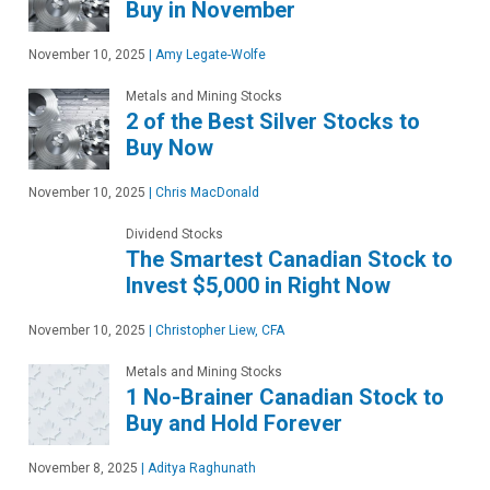
Buy in November
November 10, 2025
|
Amy Legate-Wolfe
Metals and Mining Stocks
2 of the Best Silver Stocks to
Buy Now
November 10, 2025
|
Chris MacDonald
Dividend Stocks
The Smartest Canadian Stock to
Invest $5,000 in Right Now
November 10, 2025
|
Christopher Liew, CFA
Metals and Mining Stocks
1 No-Brainer Canadian Stock to
Buy and Hold Forever
November 8, 2025
|
Aditya Raghunath