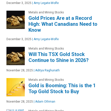
December 3, 2025
|
Amy Legate-Wolfe
Metals and Mining Stocks
Gold Prices Are at a Record
High: What Canadians Need to
Know
December 3, 2025
|
Amy Legate-Wolfe
Metals and Mining Stocks
Will This TSX Gold Stock
Continue to Shine in 2026?
November 28, 2025
|
Aditya Raghunath
Metals and Mining Stocks
Gold is Booming: This is the 1
Top Gold Stock to Buy
November 28, 2025
|
Adam Othman