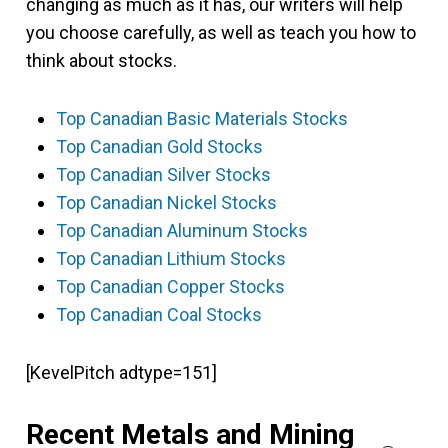
changing as much as it has, our writers will help
you choose carefully, as well as teach you how to
think about stocks.
Top Canadian Basic Materials Stocks
Top Canadian Gold Stocks
Top Canadian Silver Stocks
Top Canadian Nickel Stocks
Top Canadian Aluminum Stocks
Top Canadian Lithium Stocks
Top Canadian Copper Stocks
Top Canadian Coal Stocks
[KevelPitch adtype=151]
Recent Metals and Mining