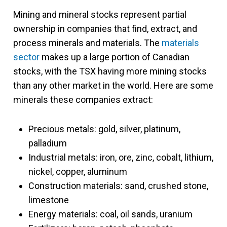
Mining and mineral stocks represent partial
ownership in companies that find, extract, and
process minerals and materials. The
materials
sector
makes up a large portion of Canadian
stocks, with the TSX having more mining stocks
than any other market in the world. Here are some
minerals these companies extract:
Precious metals: gold, silver, platinum,
palladium
Industrial metals: iron, ore, zinc, cobalt, lithium,
nickel, copper, aluminum
Construction materials: sand, crushed stone,
limestone
Energy materials: coal, oil sands, uranium