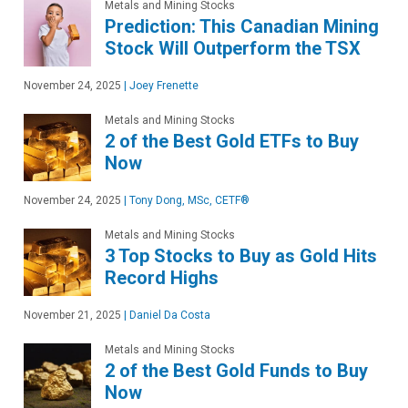
Metals and Mining Stocks
Prediction: This Canadian Mining
Stock Will Outperform the TSX
November 24, 2025
|
Joey Frenette
Metals and Mining Stocks
2 of the Best Gold ETFs to Buy
Now
November 24, 2025
|
Tony Dong, MSc, CETF®
Metals and Mining Stocks
3 Top Stocks to Buy as Gold Hits
Record Highs
November 21, 2025
|
Daniel Da Costa
Metals and Mining Stocks
2 of the Best Gold Funds to Buy
Now