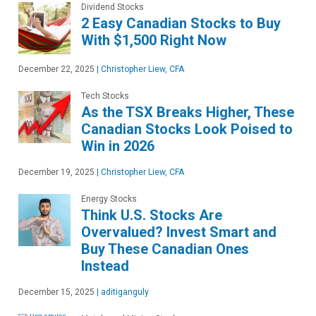
Dividend Stocks
2 Easy Canadian Stocks to Buy
With $1,500 Right Now
December 22, 2025
|
Christopher Liew, CFA
Tech Stocks
As the TSX Breaks Higher, These
Canadian Stocks Look Poised to
Win in 2026
December 19, 2025
|
Christopher Liew, CFA
Energy Stocks
Think U.S. Stocks Are
Overvalued? Invest Smart and
Buy These Canadian Ones
Instead
December 15, 2025
|
aditiganguly