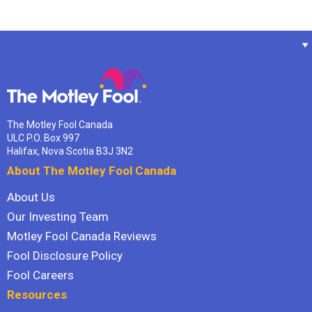
The Motley Fool Canada
ULC P.O. Box 997
Halifax, Nova Scotia B3J 3N2
About The Motley Fool Canada
About Us
Our Investing Team
Motley Fool Canada Reviews
Fool Disclosure Policy
Fool Careers
Resources