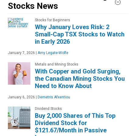
Stocks News
Stocks for Beginners
Why January Loves Risk: 2
Small-Cap TSX Stocks to Watch
in Early 2026
January 7, 2026
|
Amy Legate-Wolfe
Metals and Mining Stocks
With Copper and Gold Surging,
the Canadian Mining Stocks You
Need to Know About
January 6, 2026
|
Demetris Afxentiou
Dividend Stocks
Buy 2,000 Shares of This Top
Dividend Stock for
$121.67/Month in Passive