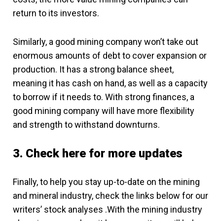
return to its investors.
Similarly, a good mining company won’t take out
enormous amounts of debt to cover expansion or
production. It has a strong balance sheet,
meaning it has cash on hand, as well as a capacity
to borrow if it needs to. With strong finances, a
good mining company will have more flexibility
and strength to withstand downturns.
3. Check here for more updates
Finally, to help you stay up-to-date on the mining
and mineral industry, check the links below for our
writers’ stock analyses .With the mining industry