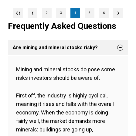
❮
2
3
4
5
6
❯
Frequently Asked Questions
Are mining and mineral stocks risky?
Mining and mineral stocks do pose some
risks investors should be aware of.
First off, the industry is highly cyclical,
meaning it rises and falls with the overall
economy. When the economy is doing
fairly well, the market demands more
minerals: buildings are going up,