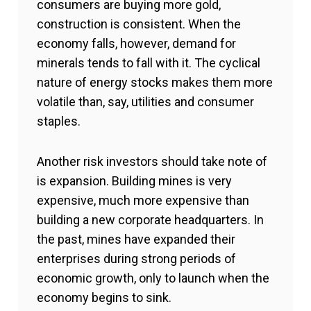
consumers are buying more gold,
construction is consistent. When the
economy falls, however, demand for
minerals tends to fall with it. The cyclical
nature of energy stocks makes them more
volatile than, say, utilities and consumer
staples.
Another risk investors should take note of
is expansion. Building mines is very
expensive, much more expensive than
building a new corporate headquarters. In
the past, mines have expanded their
enterprises during strong periods of
economic growth, only to launch when the
economy begins to sink.