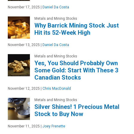
November 17, 2025
|
Daniel Da Costa
Metals and Mining Stocks
Why Barrick Mining Stock Just
Hit its 52-Week High
November 13, 2025
|
Daniel Da Costa
Metals and Mining Stocks
Yes, You Should Probably Own
Some Gold: Start With These 3
Canadian Stocks
November 12, 2025
|
Chris MacDonald
Metals and Mining Stocks
Silver Shines! 1 Precious Metal
Stock to Buy Now
November 11, 2025
|
Joey Frenette