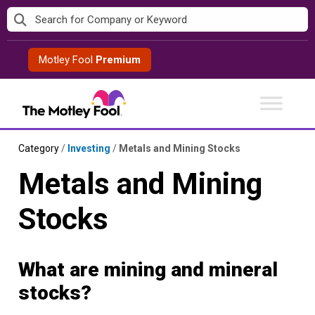
Skip
to
content
Motley Fool
Premium
Category
/
Investing
/
Metals and Mining Stocks
Metals and Mining
Stocks
What are mining and mineral
stocks?