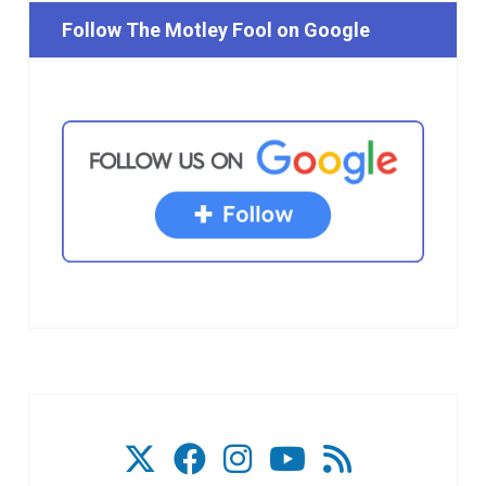
Follow The Motley Fool on Google