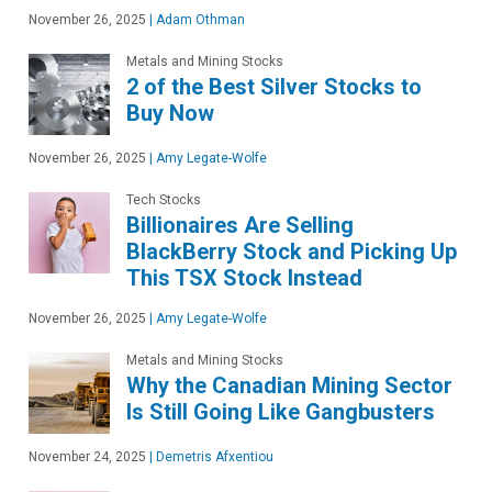
November 26, 2025
|
Adam Othman
Metals and Mining Stocks
2 of the Best Silver Stocks to
Buy Now
November 26, 2025
|
Amy Legate-Wolfe
Tech Stocks
Billionaires Are Selling
BlackBerry Stock and Picking Up
This TSX Stock Instead
November 26, 2025
|
Amy Legate-Wolfe
Metals and Mining Stocks
Why the Canadian Mining Sector
Is Still Going Like Gangbusters
November 24, 2025
|
Demetris Afxentiou