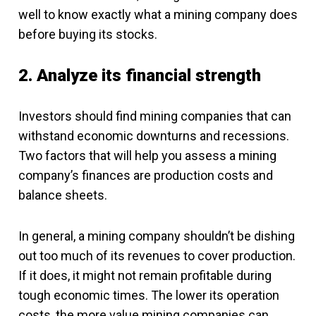
well to know exactly what a mining company does
before buying its stocks.
2. Analyze its financial strength
Investors should find mining companies that can
withstand economic downturns and recessions.
Two factors that will help you assess a mining
company’s finances are production costs and
balance sheets.
In general, a mining company shouldn’t be dishing
out too much of its revenues to cover production.
If it does, it might not remain profitable during
tough economic times. The lower its operation
costs, the more value mining companies can